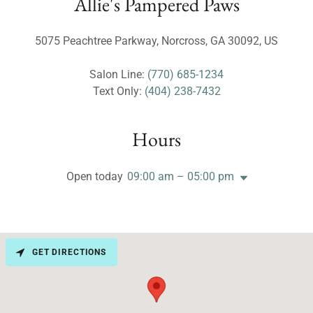
Allie's Pampered Paws
5075 Peachtree Parkway, Norcross, GA 30092, US
Salon Line:
(770) 685-1234
Text Only:
(404) 238-7432
Hours
Open today
09:00 am – 05:00 pm
GET DIRECTIONS