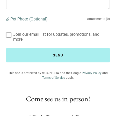
Pet Photo (Optional)
Attachments (0)
Join our email list for updates, promotions, and
more.
SEND
This site is protected by reCAPTCHA and the Google
Privacy Policy
and
Terms of Service
apply.
Come see us in person!