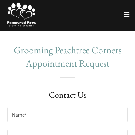
Grooming Peachtree Corners
Appointment Request
Contact Us
Name*